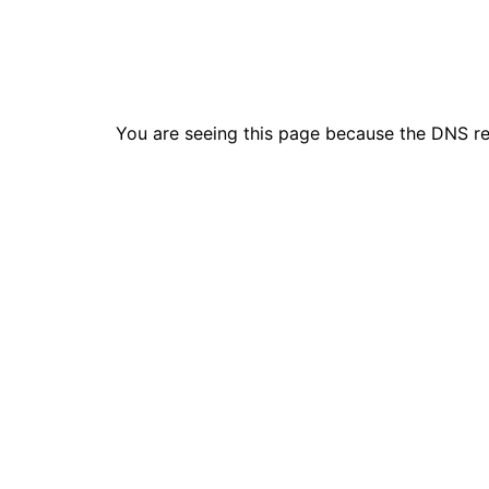
You are seeing this page because the DNS r