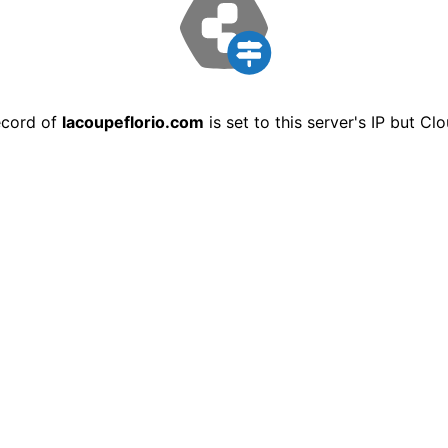
ecord of
lacoupeflorio.com
is set to this server's IP but C