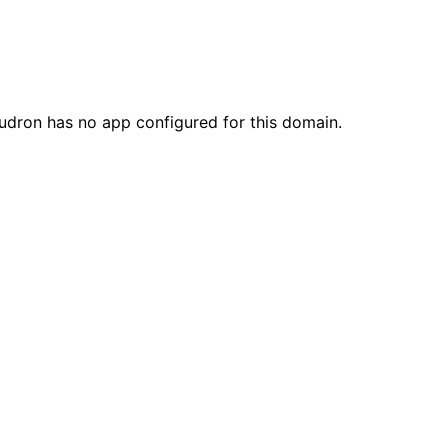
loudron has no app configured for this domain.